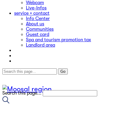
Webcam
Live-Infos
service + contact
Info Center
About us
Communities
Guest card
Spa and tourism promotion tax
Landlord area
Search this page...