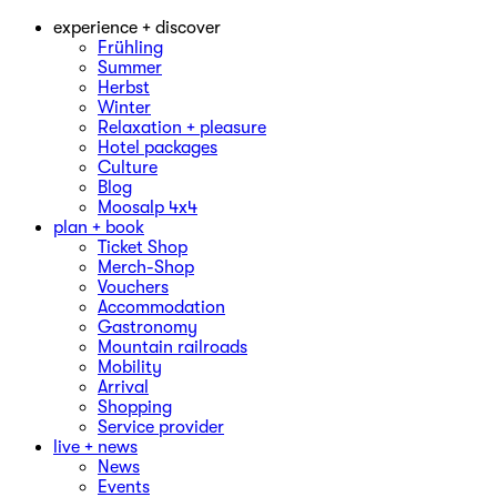
experience + discover
Frühling
Summer
Herbst
Winter
Relaxation + pleasure
Hotel packages
Culture
Blog
Moosalp 4‌x‌4
plan + book
Ticket Shop
Merch-Shop
Vouchers
Accommodation
Gastronomy
Mountain railroads
Mobility
Arrival
Shopping
Service provider
live + news
News
Events