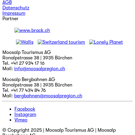
AGB
Datenschutz
Impressum
Partner
Moosalp Tourismus AG
Ronalpstrasse 38 | 3935 Bürchen
Tel. +41 27 934 17 16
Mail:
info@moosalpregion.ch
Moosalp Bergbahnen AG
Ronalpstrasse 38 | 3935 Bürchen
Tel. +41 77 434 84 76
Mail:
bergbahnen@moosalpregion.ch
Facebook
Instagram
Vimeo
© Copyright 2025 | Moosalp Tourismus AG | Moosalp