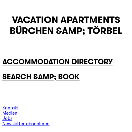
VACATION APARTMENTS
BÜRCHEN &AMP; TÖRBEL
ACCOMMODATION DIRECTORY
SEARCH &AMP; BOOK
Kontakt
Medien
Jobs
Newsletter abonnieren