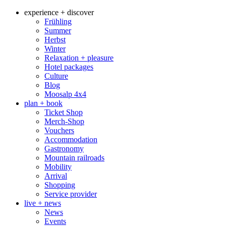
experience + discover
Frühling
Summer
Herbst
Winter
Relaxation + pleasure
Hotel packages
Culture
Blog
Moosalp 4‌x‌4
plan + book
Ticket Shop
Merch-Shop
Vouchers
Accommodation
Gastronomy
Mountain railroads
Mobility
Arrival
Shopping
Service provider
live + news
News
Events