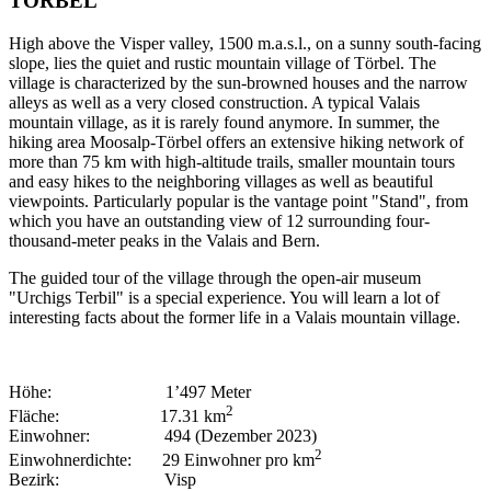
TÖRBEL
High above the Visper valley, 1500 m.a.s.l., on a sunny south-facing
slope, lies the quiet and rustic mountain village of Törbel. The
village is characterized by the sun-browned houses and the narrow
alleys as well as a very closed construction. A typical Valais
mountain village, as it is rarely found anymore. In summer, the
hiking area Moosalp-Törbel offers an extensive hiking network of
more than 75 km with high-altitude trails, smaller mountain tours
and easy hikes to the neighboring villages as well as beautiful
viewpoints. Particularly popular is the vantage point "Stand", from
which you have an outstanding view of 12 surrounding four-
thousand-meter peaks in the Valais and Bern.
The guided tour of the village through the open-air museum
"Urchigs Terbil" is a special experience. You will learn a lot of
interesting facts about the former life in a Valais mountain village.
Höhe: 1’497 Meter
2
Fläche: 17.31 km
Einwohner: 494 (Dezember 2023)
2
Einwohnerdichte: 29 Einwohner pro km
Bezirk: Visp