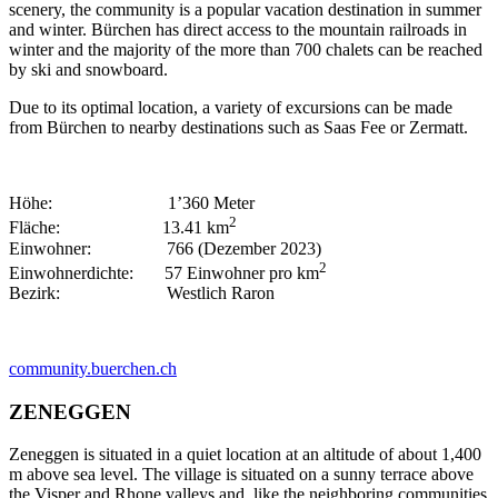
scenery, the community is a popular vacation destination in summer
and winter. Bürchen has direct access to the mountain railroads in
winter and the majority of the more than 700 chalets can be reached
by ski and snowboard.
Due to its optimal location, a variety of excursions can be made
from Bürchen to nearby destinations such as Saas Fee or Zermatt.
Höhe: 1’360 Meter
2
Fläche: 13.41 km
Einwohner: 766 (Dezember 2023)
2
Einwohnerdichte: 57 Einwohner pro km
Bezirk: Westlich Raron
community.buerchen.ch
ZENEGGEN
Zeneggen is situated in a quiet location at an altitude of about 1,400
m above sea level. The village is situated on a sunny terrace above
the Visper and Rhone valleys and, like the neighboring communities