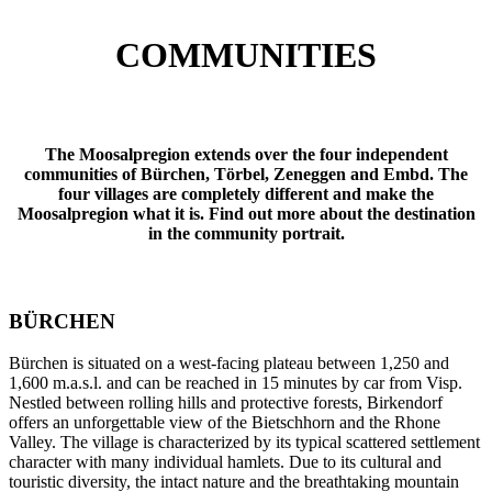
COMMUNITIES
The Moosalpregion extends over the four independent
communities of Bürchen, Törbel, Zeneggen and Embd. The
four villages are completely different and make the
Moosalpregion what it is. Find out more about the destination
in the community portrait.
BÜRCHEN
Bürchen is situated on a west-facing plateau between 1,250 and
1,600 m.a.s.l. and can be reached in 15 minutes by car from Visp.
Nestled between rolling hills and protective forests, Birkendorf
offers an unforgettable view of the Bietschhorn and the Rhone
Valley. The village is characterized by its typical scattered settlement
character with many individual hamlets. Due to its cultural and
touristic diversity, the intact nature and the breathtaking mountain