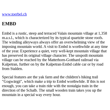
www.toerbel.ch
EMBD
Embd is a rustic, steep and terraced Valais mountain village at 1,358
m.a.s.l., which is characterized by its typical quartzite stone roofs.
The winding alleyways always offer an overwhelming view of the
imposing mountain world. A visit to Embd is worthwhile at any time
of the year. Experience a quiet, very well-kept mountain village that
has preserved its original village character. The unspoilt mountain
village can be reached by the Matterhorn-Gotthard railroad via
Kalpetran, further on by the Kalpetran-Embd cable car or by road
from Stalden.
Special features are the yak farm and the children's hiking trail
"Gogwärgji", which make a trip to Embd worthwhile. If this is not
enough, you can take a train ride with the nostalgia train in the
direction of the Schalb. The small wooden train takes you up the
mountain in a special way every hour.