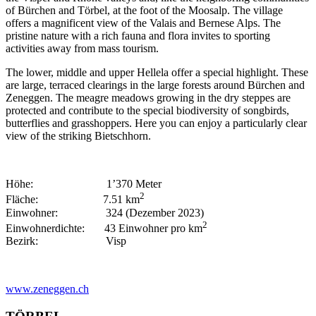
of Bürchen and Törbel, at the foot of the Moosalp. The village
offers a magnificent view of the Valais and Bernese Alps. The
pristine nature with a rich fauna and flora invites to sporting
activities away from mass tourism.
The lower, middle and upper Hellela offer a special highlight. These
are large, terraced clearings in the large forests around Bürchen and
Zeneggen. The meagre meadows growing in the dry steppes are
protected and contribute to the special biodiversity of songbirds,
butterflies and grasshoppers. Here you can enjoy a particularly clear
view of the striking Bietschhorn.
Höhe: 1’370 Meter
2
Fläche: 7.51 km
Einwohner: 324 (Dezember 2023)
2
Einwohnerdichte: 43 Einwohner pro km
Bezirk: Visp
www.zeneggen.ch