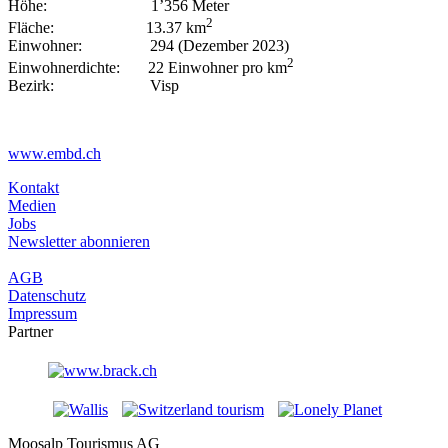
Höhe: 1’356 Meter
2
Fläche: 13.37 km
Einwohner: 294 (Dezember 2023)
2
Einwohnerdichte: 22 Einwohner pro km
Bezirk: Visp
www.embd.ch
Kontakt
Medien
Jobs
Newsletter abonnieren
AGB
Datenschutz
Impressum
Partner
Moosalp Tourismus AG