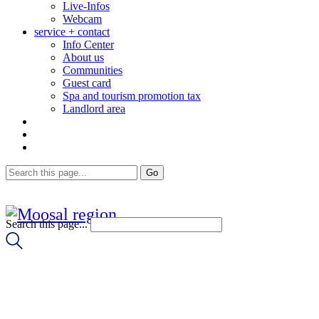
Live-Infos
Webcam
service + contact
Info Center
About us
Communities
Guest card
Spa and tourism promotion tax
Landlord area
Search this page...