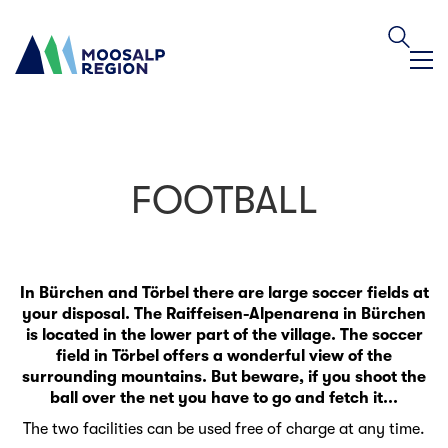
FOOTBALL
In Bürchen and Törbel there are large soccer fields at
your disposal. The Raiffeisen-Alpenarena in Bürchen
is located in the lower part of the village. The soccer
field in Törbel offers a wonderful view of the
surrounding mountains. But beware, if you shoot the
ball over the net you have to go and fetch it...
The two facilities can be used free of charge at any time.