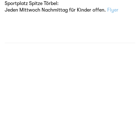
Sportplatz Spitze Törbel:
Jeden Mittwoch Nachmittag für Kinder offen.
Flyer