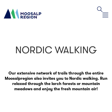
NORDIC WALKING
Our extensive network of trails through the entire
Moosalpregion also invites you to Nordic walking. Run
relaxed through the larch forests or mountain
meadows and enjoy the fresh mountain air!