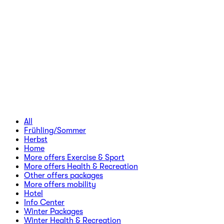
All
Frühling/Sommer
Herbst
Home
More offers Exercise & Sport
More offers Health & Recreation
Other offers packages
More offers mobility
Hotel
Info Center
Winter Packages
Winter Health & Recreation