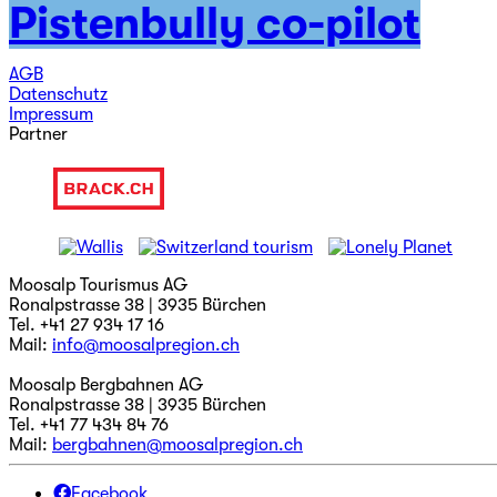
Pistenbully co-pilot
Jobs
Newsletter abonnieren
AGB
Datenschutz
Impressum
Partner
Moosalp Tourismus AG
Ronalpstrasse 38 | 3935 Bürchen
Tel. +41 27 934 17 16
Mail:
info@moosalpregion.ch
Moosalp Bergbahnen AG
Ronalpstrasse 38 | 3935 Bürchen
Tel. +41 77 434 84 76
Mail:
bergbahnen@moosalpregion.ch
Facebook