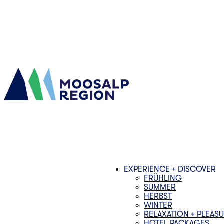
EXPERIENCE + DISCOVER
FRÜHLING
SUMMER
HERBST
WINTER
RELAXATION + PLEAS
HOTEL PACKAGES