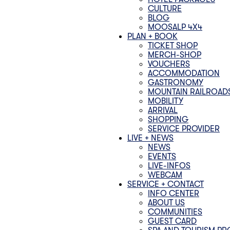
CULTURE
BLOG
MOOSALP 4‌X‌4
PLAN + BOOK
TICKET SHOP
MERCH-SHOP
VOUCHERS
ACCOMMODATION
GASTRONOMY
MOUNTAIN RAILROAD
MOBILITY
ARRIVAL
SHOPPING
SERVICE PROVIDER
LIVE + NEWS
NEWS
EVENTS
LIVE-INFOS
WEBCAM
SERVICE + CONTACT
INFO CENTER
ABOUT US
COMMUNITIES
GUEST CARD