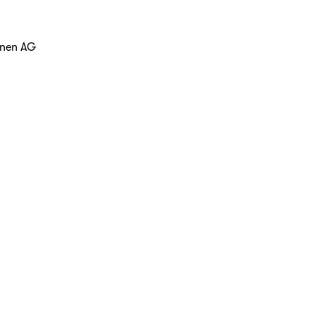
hnen AG