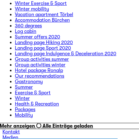
Winter Exercise & Sport
Winter mobility
Vacation apartment Törbel
Accommodation Bürchen
360 degrees
Log cabin
Summer offers 2020
Landing page Hiking 2020
Landing page Sport 2020
Landing page Indulgence & Deceleration 2020
Group activities summer
Group activities winter
Hotel package Ronalp
Our recommendations
Gastronomy
Summer
Exercise & Sport
Winter
Health & Recreation
Packages
Mobility
Mehr anzeigen
Alle Einträge geladen
Kontakt
Medien