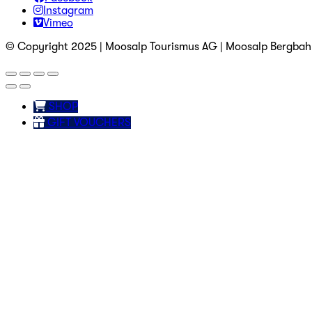
Instagram
Vimeo
© Copyright 2025 | Moosalp Tourismus AG | Moosalp Bergba
SHOP
GIFT VOUCHERS