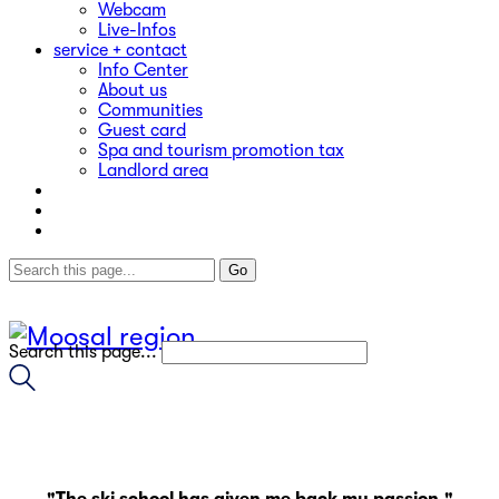
Webcam
Live-Infos
service + contact
Info Center
About us
Communities
Guest card
Spa and tourism promotion tax
Landlord area
Search this page...