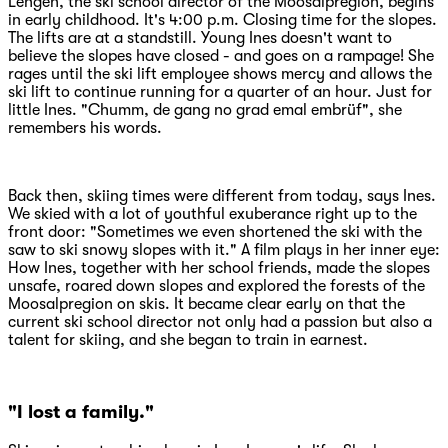
Lengen, the ski school director of the Moosalpregion, begins
in early childhood. It's 4:00 p.m. Closing time for the slopes.
The lifts are at a standstill. Young Ines doesn't want to
believe the slopes have closed - and goes on a rampage! She
rages until the ski lift employee shows mercy and allows the
ski lift to continue running for a quarter of an hour. Just for
little Ines. "Chumm, de gang no grad emal embrüf", she
remembers his words.
Back then, skiing times were different from today, says Ines.
We skied with a lot of youthful exuberance right up to the
front door: "Sometimes we even shortened the ski with the
saw to ski snowy slopes with it." A film plays in her inner eye:
How Ines, together with her school friends, made the slopes
unsafe, roared down slopes and explored the forests of the
Moosalpregion on skis. It became clear early on that the
current ski school director not only had a passion but also a
talent for skiing, and she began to train in earnest.
"I lost a family."