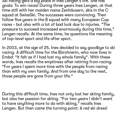
Ski racing gets a big place in Ines Lengen's life. She has
goals: To win races! During three years Ines Lengen, at that
time still with her maiden name Zenhäusern, skis in the C
squad at SwissSki. The successes were convincing. Then
follow five years in the B squad with many European Cup
races - but also with a lot of bad luck due to injuries. "The
pressure to succeed increased enormously during this time,"
Lengen recalls. At the same time, he questions the meaning
of top-level sport and life after sport.
In 2003, at the age of 25, Ines decided to say goodbye to ski
racing. A difficult time for the Bürchnerin, who now lives in
Embd: "It felt as if I had lost my whole family". With these
words, Ines recalls the emptiness after retiring from racing.
"For years I spent more time with the people from racing
than with my own family. And from one day to the next,
those people are gone from your life."
During this difficult time, Ines not only lost her skiing family,
but also her passion for skiing. "For two years I didn't want
to have anything more to do with skiing," recalls Ines
Lengen. But then came the turning point: A red ski dress!