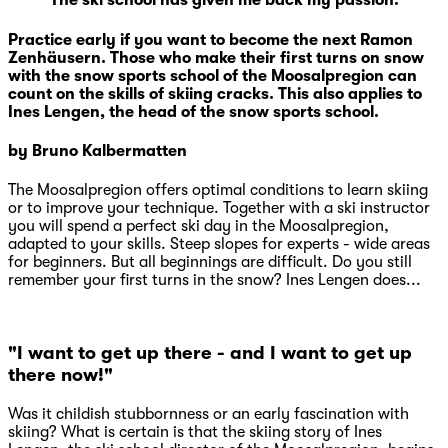
"The ski school has given me back my passion."
Practice early if you want to become the next Ramon
Zenhäusern. Those who make their first turns on snow
with the snow sports school of the Moosalpregion can
count on the skills of skiing cracks. This also applies to
Ines Lengen, the head of the snow sports school.
by Bruno Kalbermatten
The Moosalpregion offers optimal conditions to learn skiing
or to improve your technique. Together with a ski instructor
you will spend a perfect ski day in the Moosalpregion,
adapted to your skills. Steep slopes for experts - wide areas
for beginners. But all beginnings are difficult. Do you still
remember your first turns in the snow? Ines Lengen does...
"I want to get up there - and I want to get up
there now!"
Was it childish stubbornness or an early fascination with
skiing? What is certain is that the skiing story of Ines