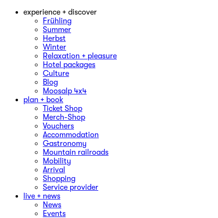
experience + discover
Frühling
Summer
Herbst
Winter
Relaxation + pleasure
Hotel packages
Culture
Blog
Moosalp 4‌x‌4
plan + book
Ticket Shop
Merch-Shop
Vouchers
Accommodation
Gastronomy
Mountain railroads
Mobility
Arrival
Shopping
Service provider
live + news
News
Events