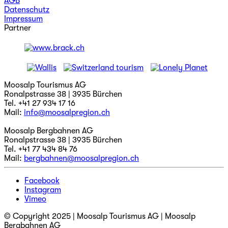
AGB
Datenschutz
Impressum
Partner
Moosalp Tourismus AG
Ronalpstrasse 38 | 3935 Bürchen
Tel. +41 27 934 17 16
Mail:
info@moosalpregion.ch
Moosalp Bergbahnen AG
Ronalpstrasse 38 | 3935 Bürchen
Tel. +41 77 434 84 76
Mail:
bergbahnen@moosalpregion.ch
Facebook
Instagram
Vimeo
© Copyright 2025 | Moosalp Tourismus AG | Moosalp
Bergbahnen AG