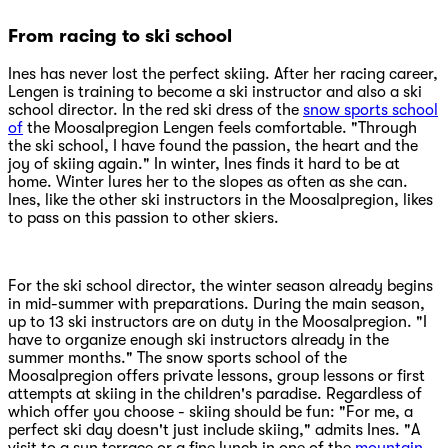
From racing to ski school
Ines has never lost the perfect skiing. After her racing career,
Lengen is training to become a ski instructor and also a ski
school director. In the red ski dress of the
snow sports school
of
the Moosalpregion Lengen feels comfortable. "Through
the ski school, I have found the passion, the heart and the
joy of skiing again." In winter, Ines finds it hard to be at
home. Winter lures her to the slopes as often as she can.
Ines, like the other ski instructors in the Moosalpregion, likes
to pass on this passion to other skiers.
For the ski school director, the winter season already begins
in mid-summer with preparations. During the main season,
up to 13 ski instructors are on duty in the Moosalpregion. "I
have to organize enough ski instructors already in the
summer months." The snow sports school of the
Moosalpregion offers private lessons, group lessons or first
attempts at skiing in the children's paradise. Regardless of
which offer you choose - skiing should be fun: "For me, a
perfect ski day doesn't just include skiing," admits Ines. "A