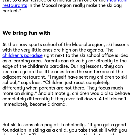
visit to a sun terrace or a fine lunch in one of the
mountain
restaurants
in the Moosal region really make the ski day
perfect."
We bring fun with
At the snow sports school of the Moosalpregion, ski lessons
with the very little ones are high on the agenda. The
children's paradise
right next to the ski school office is ideal
as a learning area. Parents can drive by car directly to the
edge of the children's paradise. During lessons, they can
keep an eye on the little ones from the sun terrace of the
adjacent restaurant. "I myself have sent my children to ski
school," says Ines. "Children just react completely
differently when parents are not there. They focus much
more on skiing." And ultimately, children would also behave
completely differently if they ever fall down. A fall doesn't
immediately become a drama.
But ski lessons also pay off technically. "If you get a good
foundation in skiing as a child, you take that skill with you