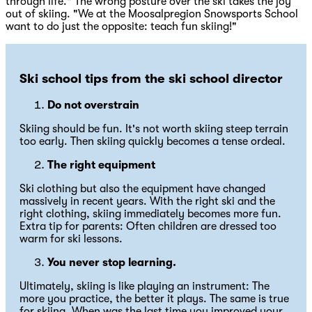
through life." The wrong posture over the ski takes the joy
out of skiing. "We at the Moosalpregion Snowsports School
want to do just the opposite: teach fun skiing!"
Ski school tips from the ski school director
Do not overstrain
Skiing should be fun. It's not worth skiing steep terrain
too early. Then skiing quickly becomes a tense ordeal.
The right equipment
Ski clothing but also the equipment have changed
massively in recent years. With the right ski and the
right clothing, skiing immediately becomes more fun.
Extra tip for parents: Often children are dressed too
warm for ski lessons.
You never stop learning.
Ultimately, skiing is like playing an instrument: The
more you practice, the better it plays. The same is true
for skiing. When was the last time you improved your