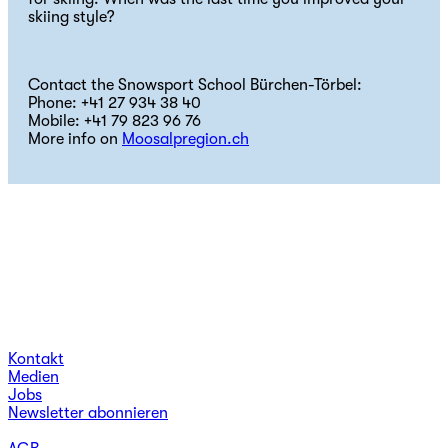
skiing style?
Contact the Snowsport School Bürchen-Törbel:
Phone: +41 27 934 38 40
Mobile: +41 79 823 96 76
More info on
Moosalpregion.ch
Kontakt
Medien
Jobs
Newsletter abonnieren