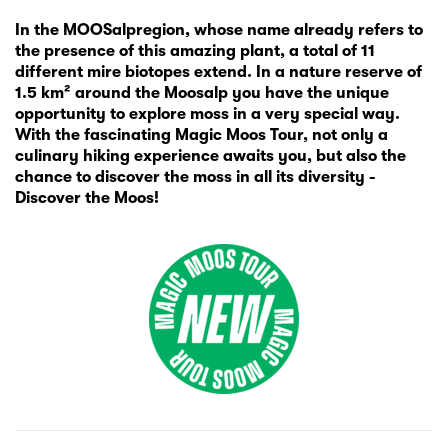
In the MOOSalpregion, whose name already refers to
the presence of this amazing plant, a total of 11
different mire biotopes extend. In a nature reserve of
1.5 km² around the Moosalp you have the unique
opportunity to explore moss in a very special way.
With the fascinating Magic Moos Tour, not only a
culinary hiking experience awaits you, but also the
chance to discover the moss in all its diversity -
Discover the Moos!