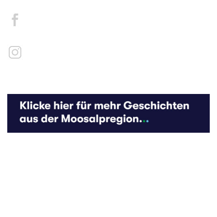
Kontakt
Medien