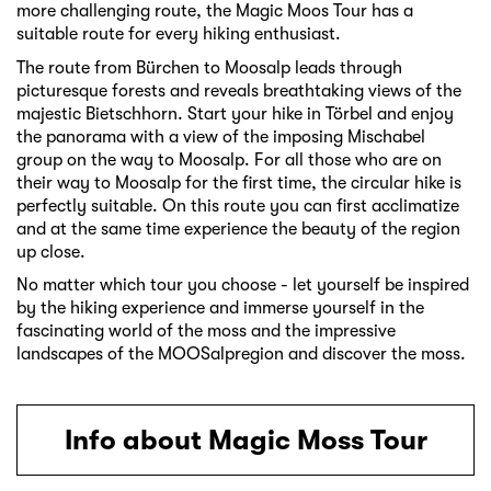
more challenging route, the Magic Moos Tour has a
suitable route for every hiking enthusiast.
The route from Bürchen to Moosalp leads through
picturesque forests and reveals breathtaking views of the
majestic Bietschhorn. Start your hike in Törbel and enjoy
the panorama with a view of the imposing Mischabel
group on the way to Moosalp. For all those who are on
their way to Moosalp for the first time, the circular hike is
perfectly suitable. On this route you can first acclimatize
and at the same time experience the beauty of the region
up close.
No matter which tour you choose - let yourself be inspired
by the hiking experience and immerse yourself in the
fascinating world of the moss and the impressive
landscapes of the MOOSalpregion and discover the moss.
Info about Magic Moss Tour