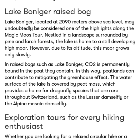
Lake Boniger raised bog
Lake Boniger, located at 2090 meters above sea level, may
undoubtedly be considered one of the highlights along the
Magic Moos Tour. Nestled in a landscape surrounded by
pine and larch forests, the lake is home to a still developing
high moor. However, due to its altitude, this moor grows
only slowly.
In raised bogs such as Lake Boniger, CO2 is permanently
bound in the peat they contain. In this way, peatlands can
contribute to mitigating the greenhouse effect. The water
surface of the lake is covered by peat moss, which
provides a home for dragonfly species that are rare
throughout Switzerland, such as the Lesser damselfly or
the Alpine mosaic damselfly.
Exploration tours for every hiking
enthusiast
Whether you are looking for a relaxed circular hike or a