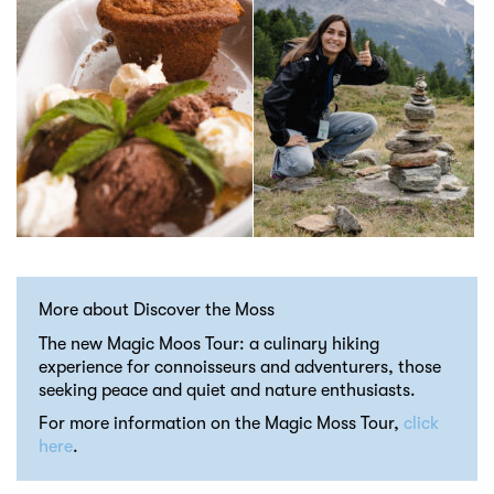
More about Discover the Moss
The new Magic Moos Tour: a culinary hiking
experience for connoisseurs and adventurers, those
seeking peace and quiet and nature enthusiasts.
For more information on the Magic Moss Tour,
click
here
.