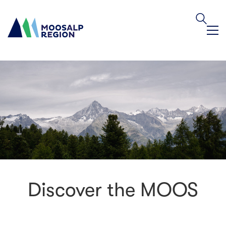
Discover the MOOS