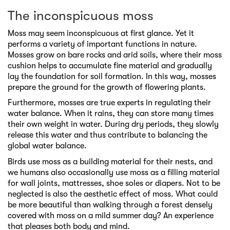
The inconspicuous moss
Moss may seem inconspicuous at first glance. Yet it
performs a variety of important functions in nature.
Mosses grow on bare rocks and arid soils, where their moss
cushion helps to accumulate fine material and gradually
lay the foundation for soil formation. In this way, mosses
prepare the ground for the growth of flowering plants.
Furthermore, mosses are true experts in regulating their
water balance. When it rains, they can store many times
their own weight in water. During dry periods, they slowly
release this water and thus contribute to balancing the
global water balance.
Birds use moss as a building material for their nests, and
we humans also occasionally use moss as a filling material
for wall joints, mattresses, shoe soles or diapers. Not to be
neglected is also the aesthetic effect of moss. What could
be more beautiful than walking through a forest densely
covered with moss on a mild summer day? An experience
that pleases both body and mind.