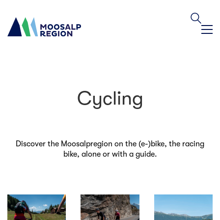
Cycling
Discover the Moosalpregion on the (e-)bike, the racing
bike, alone or with a guide.