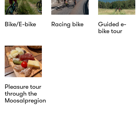
Bike/E-bike
Racing bike
Guided e-
bike tour
Pleasure tour
through the
Moosalpregion