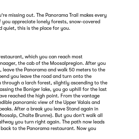
ou're missing out. The Panorama Trail makes every
f you appreciate lonely forests, snow-covered
 quiet, this is the place for you.
 restaurant, which you can reach most
naager, the cab of the Moosalpregion. After you
, leave the Panorama and walk 50 meters to the
 bend you leave the road and turn onto the
 through a larch forest, slightly ascending to the
ssing the Boniger lake, you go uphill for the last
ave reached the high point. From the vantage
edible panoramic view of the Upper Valais and
eaks. After a break you leave Stand again in
oosalp, Chalte Brunne). But you don't walk all
lfway you turn right again. The path now leads
d back to the Panorama restaurant. Now you