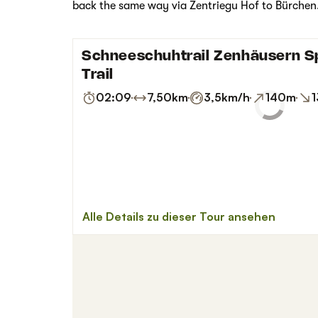
back the same way via Zentriegu Hof to Bürchen