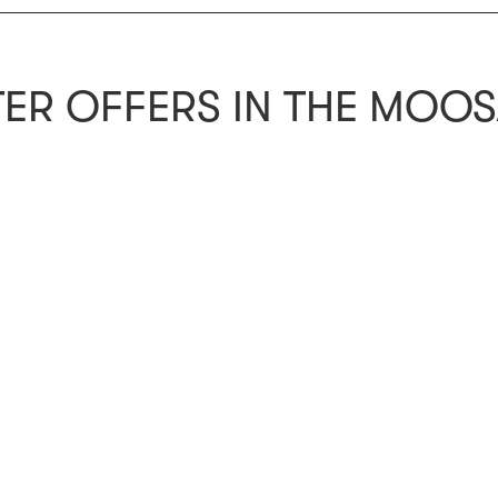
ER OFFERS IN THE MOO