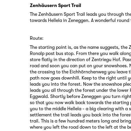
Zenhäusern Sport Trail
The Zenhäusern Sport Trail leads you through the
towards Hellela in Zeneggen. A wonderful round 
Route:
The starting point is, as the name suggests, the 
Ronalp post bus stop. From there you walk along
store flatly in the direction of Zentriegu Hof. Pa
road and soon you can put on your snowshoes. No
the crossing to the Eichhörnchenweg you leave th
path now goes downhill. Keep to the right until 
leads you into the forest. Now the snowshoe ple
leads you all through the forest under the lower 
Eggwald. Shortly before Zeneggen you turn right
so that you now walk back towards the starting 
you to the middle Hellela - a big clearing with a 
settlement the trail leads you back into the fore
trail. This is a few hundred meters long and brin
where you left the road down to the left at the 