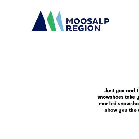
Just you and 
snowshoes take yo
marked snowshoe t
show you the 