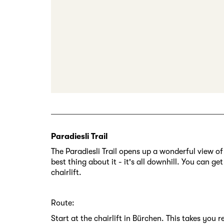
Paradiesli Trail
The Paradiesli Trail opens up a wonderful view of
best thing about it - it's all downhill. You can g
chairlift.
Route:
Start at the chairlift in Bürchen. This takes you 