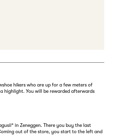
nowshoe hikers who are up for a few meters of
y a highlight. You will be rewarded afterwards
agusii" in Zeneggen. There you buy the last
oming out of the store, you start to the left and