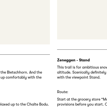
Zeneggen - Stand
This trail is for ambitious s
 the Bietschhorn. And the
altitude. Scenically definitel
et up comfortably with the
with the viewpoint Stand.
Route:
Start at the grocery store "M
relaxed up to the Chalte Bodu.
provisions before you start. C