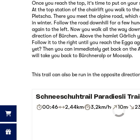
Once you reach the top, it's time to put on your
At the top station of the chairlift you walk to the
Pletscha. There you meet the alpine road, which 
in winter. Follow the road downhill for a few hun
again to the left. Now you walk all the way down
direction of Bürchen. Above the hamlet Gärlich y
Follow it to the right until you reach the Egga 
yet? Then you can immediately get back on the 
will take you back to Bürchneralp or Moosalp.
This trail can also be run in the opposite directio