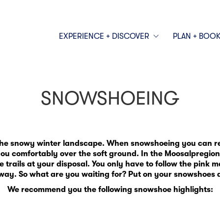
EXPERIENCE + DISCOVER
PLAN + BOO
SNOWSHOEING
the snowy winter landscape. When snowshoeing you can rea
u comfortably over the soft ground. In the Moosalpregion
rails at your disposal. You only have to follow the pink m
way. So what are you waiting for? Put on your snowshoes a
We recommend you the following snowshoe highlights: