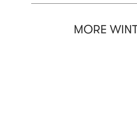
MORE WINT