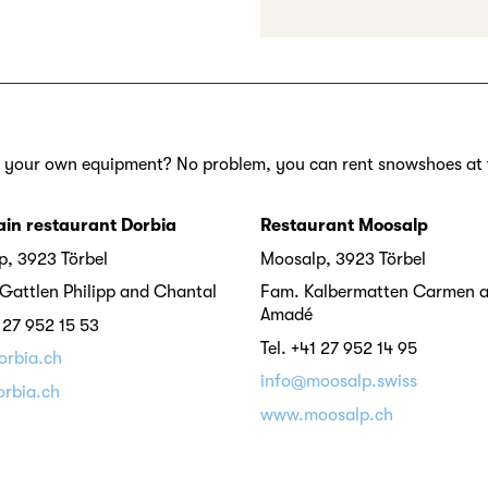
 your own equipment? No problem, you can rent snowshoes at 
in restaurant Dorbia
Restaurant Moosalp
, 3923 Törbel
Moosalp, 3923 Törbel
Gattlen Philipp and Chantal
Fam. Kalbermatten Carmen 
Amadé
1 27 952 15 53
Tel. +41 27 952 14 95
orbia.ch
info@moosalp.swiss
rbia.ch
www.moosalp.ch