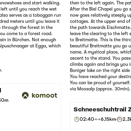
 snowshoes and start walking.
then to the left again. The pa
 left until you reach the wet
After the Biel Chapel you go s
also serves as a toboggan run
now goes relatively steeply up
dred meters until you leave it
cottages. At the upper end of
 through the forest in the
the path towards Eischmatte. 
ou come to a forest road.
leave the clearing to the left 
again in Bürchen. Not enough
to Breitmatte. This is the thir
Alpuschnaager at Egga, which
beautiful Breitmatte you go u
name. A mystical place, which
ascent to the stand. You pass
climbs again and brings you i
n.
Boniger lake on the right side
You have reached your destin
You can be proud of yourself. 
via Moosalp (approx. 30min).