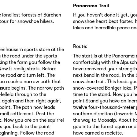
Panorama Trail
 loneliest forests of Bürchen
If you haven't done it yet, y
tour for snowshoe hikers.
snowshoe heart beat faster. I
lakes and incredible peace and
Route:
Zenhäusern sports store at the
 the road under the sports
The start is at the Panorama
ssing the farm you follow the
comfortably with the Alpusch
w it really starts. Before
have recovered your strength
e road and turn left. The
next bend in the road. In the
you reach a narrow path that
snowshoe trail. This leads you
asure begins. The narrow path
snow-covered Boniger lake. Pa
Hellela through to the
time to the stand. Now you h
 again and then right again,
point Stand you have an incr
point. The path now leads
twelve four-thousand-meter p
small settlement. Past the
southern direction (towards M
st. Now you are on the squirrel
the way to Moosalp. About ha
gs you back to the point
you into the forest again an
beginning. Follow the road
have earned a raclette.