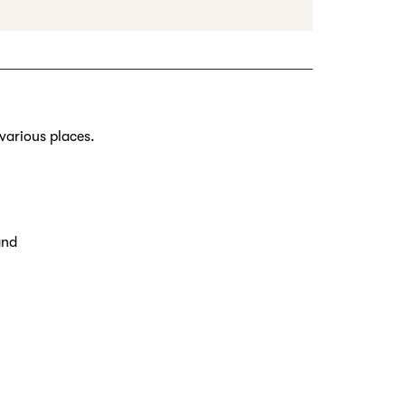
various places.
and