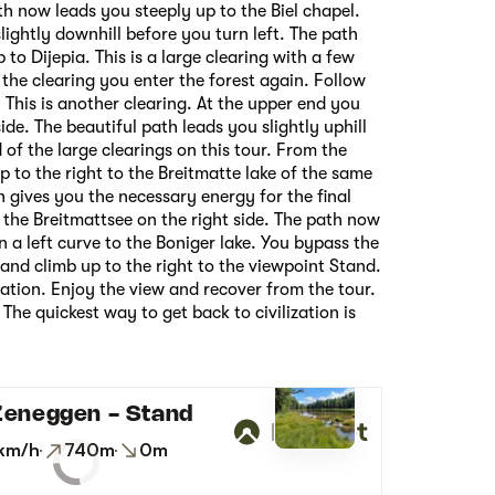
th now leads you steeply up to the Biel chapel.
lightly downhill before you turn left. The path
 to Dijepia. This is a large clearing with a few
 the clearing you enter the forest again. Follow
This is another clearing. At the upper end you
side. The beautiful path leads you slightly uphill
d of the large clearings on this tour. From the
p to the right to the Breitmatte lake of the same
 gives you the necessary energy for the final
 the Breitmattsee on the right side. The path now
n a left curve to the Boniger lake. You bypass the
 and climb up to the right to the viewpoint Stand.
ation. Enjoy the view and recover from the tour.
The quickest way to get back to civilization is