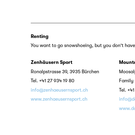
Renting
You want to go snowshoeing, but you don't have
Zenhäusern Sport
Mounta
Ronalpstrasse 39, 3935 Bürchen
Moosalp
Tel. +41 27 934 19 80
Family 
info@zenhaeusernsport.ch
Tel. +4
www.zenhaeusernsport.ch
info@d
www.do