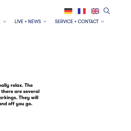
K
LIVE + NEWS
SERVICE + CONTACT
lly relax. The
 there are several
arkings. They will
nd off you go.